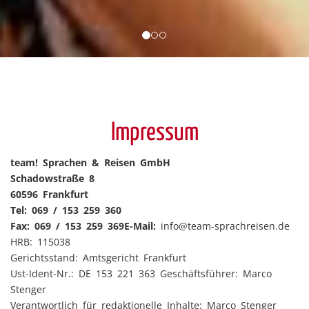
Impressum
team! Sprachen & Reisen GmbH
Schadowstraße 8
60596 Frankfurt
Tel: 069 / 153 259 360
Fax: 069 / 153 259 369
E-Mail:
info@
team-sprachreisen.de
HRB: 115038
Gerichtsstand: Amtsgericht Frankfurt
Ust-Ident-Nr.: DE 153 221 363 Geschäftsführer: Marco
Stenger
Verantwortlich für redaktionelle Inhalte: Marco Stenger