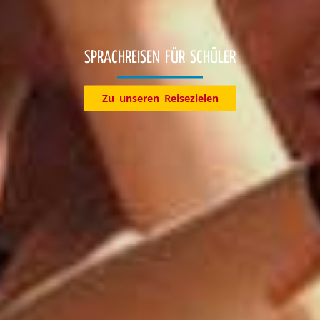
Entdecke jetzt unsere Reiseziele