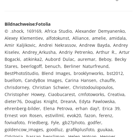
Bildnachweise:
Fotolia
© .shock, 169169, Africa Studio, Alexander Demyanenko,
Alexey Klementiev, alfotokunst, Alliance, amelie, amidala,
Amir Kaljikovic, Andrei Nekrassov, Andrew Bayda, Andrey
Kiselev, Andrey_Arkusha, Andriy Petrenko, Arthur R., Artur
Bogacki, atikinka2, Aubord Dulac, auremar, Beboy, Becky
Stares, beerlogoff, benuch, Berliner Naturfreund,
BestPhotoStudio, Blend Images, brooklynworks, bst2012,
buellom, CandyBox Images, Carina Hansen, chauffe,
chrisdorney, Christian Schwier, Christodoulopoulos,
Christopher Howey, Ciaobucarest, cmfotoworks, Creativa,
dieter76, Douglas Knight, DreanA, Edyta Pawlowska,
ehrenberg-bilder, Elena Petrova, erhan day?, Erica 39,
Ernest von Rosen, estivillml, evok20, fazon, ferenz,
fovivafoto, Friedberg, Fyle, gb27photo, godfer,
goldencow_images, goodluz, grafikplusfoto, guukaa,
GVictoria, hassan bensliman, Helen Hotson, Henner,