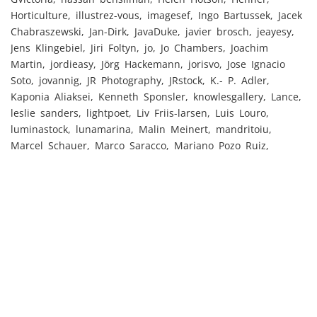
Horticulture, illustrez-vous, imagesef, Ingo Bartussek, Jacek
Chabraszewski, Jan-Dirk, JavaDuke, javier brosch, jeayesy,
Jens Klingebiel, Jiri Foltyn, jo, Jo Chambers, Joachim
Martin, jordieasy, Jörg Hackemann, jorisvo, Jose Ignacio
Soto, jovannig, JR Photography, JRstock, K.- P. Adler,
Kaponia Aliaksei, Kenneth Sponsler, knowlesgallery, Lance,
leslie sanders, lightpoet, Liv Friis-larsen, Luis Louro,
luminastock, lunamarina, Malin Meinert, mandritoiu,
Marcel Schauer, Marco Saracco, Mariano Pozo Ruiz,
Mariephotos, markvandyke, Martinan, md3d, michaeljung,
Mikalai Bachkou, Momentum, Monkey Business, mrallen,
msphoto, msw, Narcis Parfenti, Nataraj, nenetus, NMint,
ollirg, Paolese, Pavel Cheiko, pavelmoscow, Peter Atkins,
Péter Mács, petra b., Petra Eckerl, Photocreo Bednarek,
piyapan01, pressmaster, PrintingSociety,
pure.passion.photo, Riccardo Piccinini, Rido, Robert
Kneschke, robertbohrer1, robyelo357, rolf_52, rudi1976,
ryflip, Sammy, Scott Griessel, SeanPavonePhoto, SergiyN,
Shestakoff, shootingankauf, Simon Dannhauer,